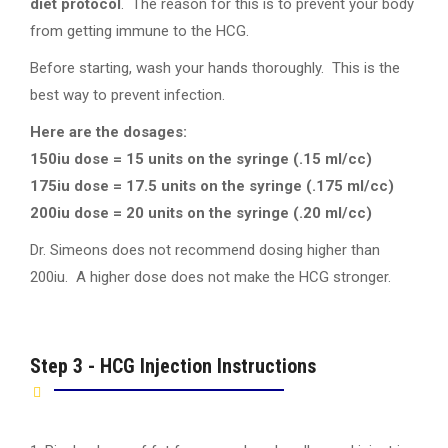
diet protocol
. The reason for this is to prevent your body
from getting immune to the HCG.
Before starting, wash your hands thoroughly. This is the
best way to prevent infection.
Here are the dosages:
150iu dose = 15 units on the syringe (.15 ml/cc)
175iu dose = 17.5 units on the syringe (.175 ml/cc)
200iu dose = 20 units on the syringe (.20 ml/cc)
Dr. Simeons does not recommend dosing higher than
200iu. A higher dose does not make the HCG stronger.
Step 3 - HCG Injection Instructions