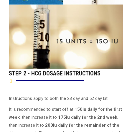
STEP 2 - HCG DOSAGE INSTRUCTIONS
Instructions apply to both the 28 day and 52 day kit.
It is recommended to start off at
150iu daily for the first
week
, then increase it to
175iu daily for the 2nd week
,
then increase it to
200iu daily for the remainder of the