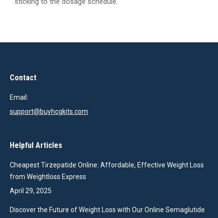
sticking to the dosage schedule.
Contact
Email:
support@buyhcgkits.com
Helpful Articles
Cheapest Tirzepatide Online: Affordable, Effective Weight Loss
from Weightloss Express
April 29, 2025
Discover the Future of Weight Loss with Our Online Semaglutide