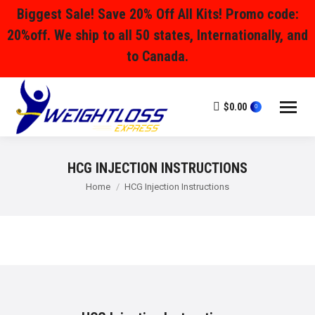
Biggest Sale! Save 20% Off All Kits! Promo code:
20%off. We ship to all 50 states, Internationally, and
to Canada.
$
0.00
0
HCG INJECTION INSTRUCTIONS
You are here:
Home
HCG Injection Instructions