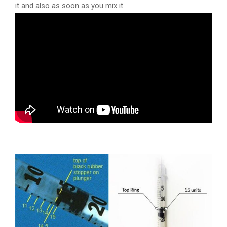
it and also as soon as you mix it.