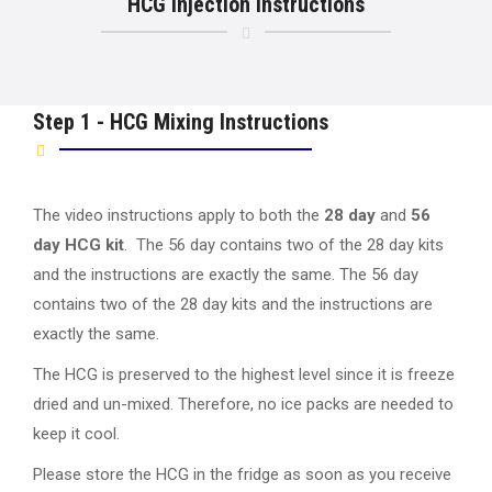
HCG Injection Instructions
Step 1 - HCG Mixing Instructions
The video instructions apply to both the
28 day
and
56
day HCG kit
. The 56 day contains two of the 28 day kits
and the instructions are exactly the same. The 56 day
contains two of the 28 day kits and the instructions are
exactly the same.
The HCG is preserved to the highest level since it is freeze
dried and un-mixed. Therefore, no ice packs are needed to
keep it cool.
Please store the HCG in the fridge as soon as you receive