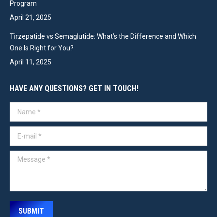
Program
April 21, 2025
Tirzepatide vs Semaglutide: What’s the Difference and Which
One Is Right for You?
April 11, 2025
HAVE ANY QUESTIONS? GET IN TOUCH!
Name *
E-mail *
Message *
SUBMIT