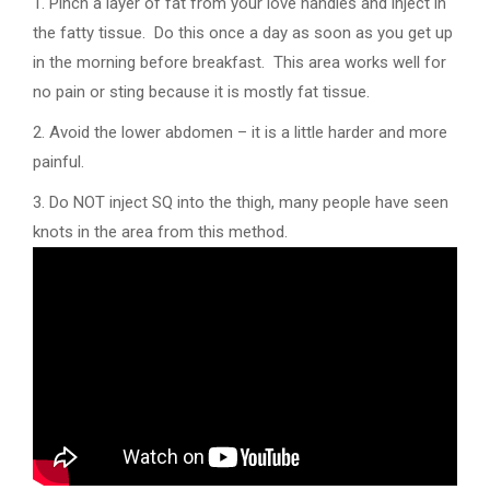
1. Pinch a layer of fat from your love handles and inject in
the fatty tissue. Do this once a day as soon as you get up
in the morning before breakfast. This area works well for
no pain or sting because it is mostly fat tissue.
2. Avoid the lower abdomen – it is a little harder and more
painful.
3. Do NOT inject SQ into the thigh, many people have seen
knots in the area from this method.