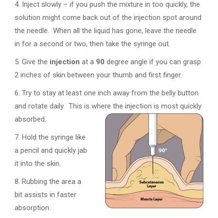
4. Inject slowly – if you push the mixture in too quickly, the
solution might come back out of the injection spot around
the needle. When all the liquid has gone, leave the needle
in for a second or two, then take the syringe out.
5. Give the
injection
at a
90
degree angle if you can grasp
2 inches of skin between your thumb and first finger.
6. Try to stay at least one inch away from the belly button
and rotate daily. This is where the injection is most quickly
absorbed.
7. Hold the syringe like
a pencil and quickly jab
it into the skin.
8. Rubbing the area a
bit assists in faster
absorption.