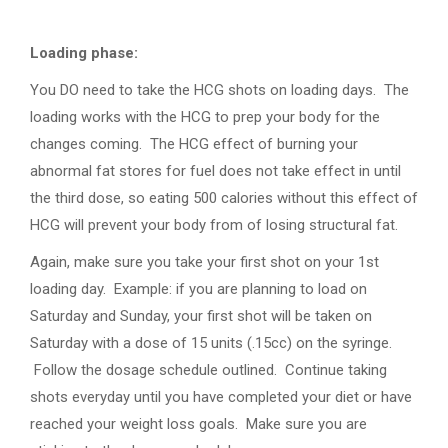
Loading phase:
You DO need to take the HCG shots on loading days. The
loading works with the HCG to prep your body for the
changes coming. The HCG effect of burning your
abnormal fat stores for fuel does not take effect in until
the third dose, so eating 500 calories without this effect of
HCG will prevent your body from of losing structural fat.
Again, make sure you take your first shot on your 1st
loading day. Example: if you are planning to load on
Saturday and Sunday, your first shot will be taken on
Saturday with a dose of 15 units (.15cc) on the syringe.
Follow the dosage schedule outlined. Continue taking
shots everyday until you have completed your diet or have
reached your weight loss goals. Make sure you are