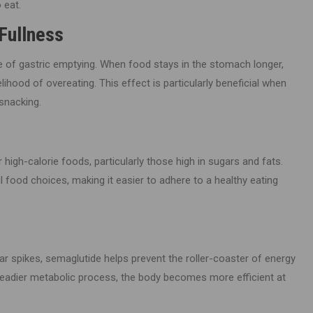
 eat.
Fullness
te of gastric emptying. When food stays in the stomach longer,
elihood of overeating. This effect is particularly beneficial when
snacking.
igh-calorie foods, particularly those high in sugars and fats.
 food choices, making it easier to adhere to a healthy eating
gar spikes, semaglutide helps prevent the roller-coaster of energy
steadier metabolic process, the body becomes more efficient at