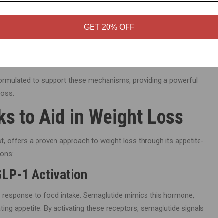
GET 20% OFF
atide helps the body better utilize fat stores for energy. This
ht loss, especially when combined with a balanced diet and
 formulated to support these mechanisms, providing a powerful
loss.
s to Aid in Weight Loss
t, offers a proven approach to weight loss through its appetite-
ions:
GLP-1 Activation
in response to food intake. Semaglutide mimics this hormone,
ating appetite. By activating these receptors, semaglutide signals