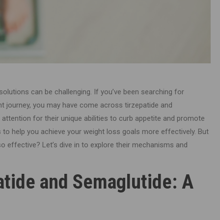
 solutions can be challenging. If you’ve been searching for
 journey, you may have come across tirzepatide and
attention for their unique abilities to curb appetite and promote
 to help you achieve your weight loss goals more effectively. But
 effective? Let’s dive in to explore their mechanisms and
atide and Semaglutide: A