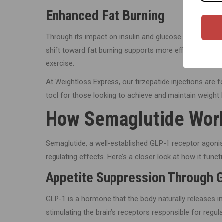
Enhanced Fat Burning
Through its impact on insulin and glucose levels, tirzep
shift toward fat burning supports more efficient weig
exercise.
At Weightloss Express, our tirzepatide injections are
tool for those looking to achieve and maintain weight 
How Semaglutide Work
Semaglutide, a well-established GLP-1 receptor agonis
regulating effects. Here’s a closer look at how it funct
Appetite Suppression Through 
GLP-1 is a hormone that the body naturally releases 
stimulating the brain’s receptors responsible for regul