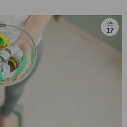
JUL
17