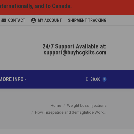
nternationally, and to Canada.
RODUCTS ONLINE
MORE INFO
$
0.00
0
CONTACT
MY ACCOUNT
SHIPMENT TRACKING
24/7 Support Available at:
support@buyhcgkits.com
MORE INFO
$
0.00
0
You are here:
Home
Weight Loss Injections
How Tirzepatide and Semaglutide Work…