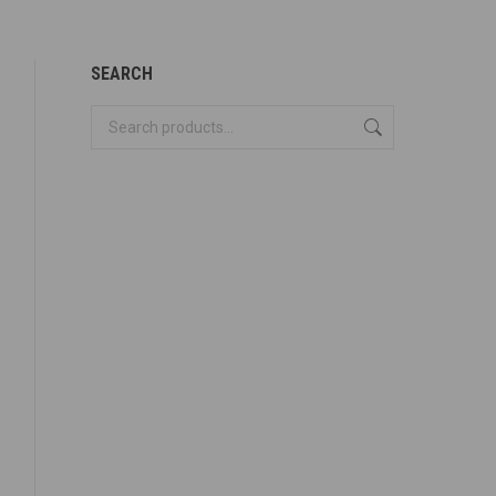
SEARCH