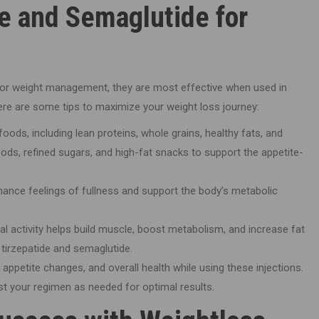
e and Semaglutide for
 for weight management, they are most effective when used in
Here are some tips to maximize your weight loss journey:
ods, including lean proteins, whole grains, healthy fats, and
ods, refined sugars, and high-fat snacks to support the appetite-
ance feelings of fullness and support the body’s metabolic
al activity helps build muscle, boost metabolism, and increase fat
 tirzepatide and semaglutide.
appetite changes, and overall health while using these injections.
ust your regimen as needed for optimal results.