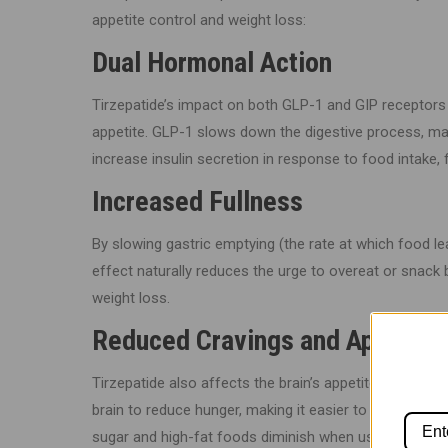
appetite control and weight loss:
Dual Hormonal Action
Tirzepatide’s impact on both GLP-1 and GIP receptors 
appetite. GLP-1 slows down the digestive process, mak
increase insulin secretion in response to food intake, 
Increased Fullness
By slowing gastric emptying (the rate at which food le
effect naturally reduces the urge to overeat or snack 
weight loss.
Reduced Cravings and Appetite
Tirzepatide also affects the brain’s appetite control c
brain to reduce hunger, making it easier to stick to a lo
sugar and high-fat foods diminish when using tirzepatid