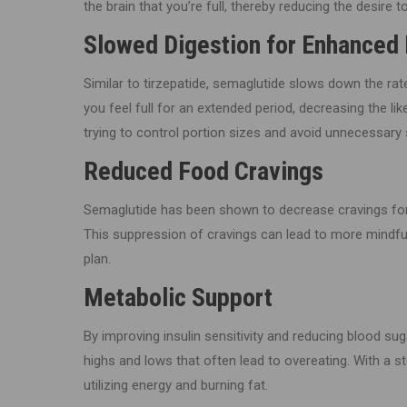
the brain that you’re full, thereby reducing the desire to
Slowed Digestion for Enhanced 
Similar to tirzepatide, semaglutide slows down the ra
you feel full for an extended period, decreasing the lik
trying to control portion sizes and avoid unnecessary 
Reduced Food Cravings
Semaglutide has been shown to decrease cravings for h
This suppression of cravings can lead to more mindful
plan.
Metabolic Support
By improving insulin sensitivity and reducing blood su
highs and lows that often lead to overeating. With a 
utilizing energy and burning fat.