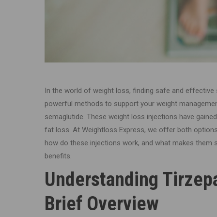
In the world of weight loss, finding safe and effective
powerful methods to support your weight management
semaglutide. These weight loss injections have gained 
fat loss. At Weightloss Express, we offer both options
how do these injections work, and what makes them so
benefits.
Understanding Tirzep
Brief Overview