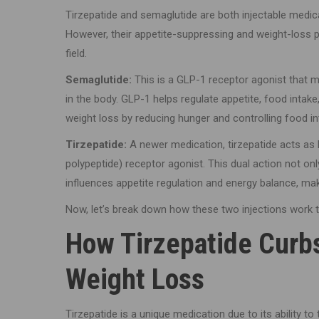
Tirzepatide and semaglutide are both injectable medica
However, their appetite-suppressing and weight-loss
field.
Semaglutide:
This is a GLP-1 receptor agonist that 
in the body. GLP-1 helps regulate appetite, food intak
weight loss by reducing hunger and controlling food in
Tirzepatide:
A newer medication, tirzepatide acts as
polypeptide) receptor agonist. This dual action not onl
influences appetite regulation and energy balance, maki
Now, let’s break down how these two injections work
How Tirzepatide Curb
Weight Loss
Tirzepatide is a unique medication due to its ability t