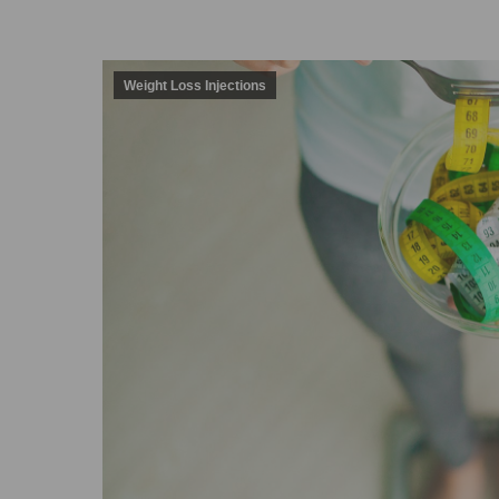
Weight Loss Injections