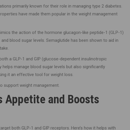
tions primarily known for their role in managing type 2 diabetes.
 properties have made them popular in the weight management
mimics the action of the hormone glucagon-like peptide-1 (GLP-1)
e, and blood sugar levels. Semaglutide has been shown to aid in
take.
 both a GLP-1 and GIP (glucose-dependent insulinotropic
y helps manage blood sugar levels but also significantly
ng it an effective tool for weight loss.
 to support weight management.
s Appetite and Boosts
o target both GLP-1 and GIP receptors. Here’s how it helps with