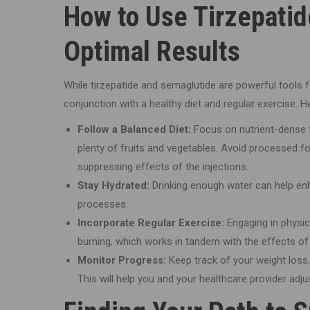
How to Use Tirzepatid
Optimal Results
While tirzepatide and semaglutide are powerful tools
conjunction with a healthy diet and regular exercise. 
Follow a Balanced Diet:
Focus on nutrient-dense fo
plenty of fruits and vegetables. Avoid processed fo
suppressing effects of the injections.
Stay Hydrated:
Drinking enough water can help enh
processes.
Incorporate Regular Exercise:
Engaging in physic
burning, which works in tandem with the effects of
Monitor Progress:
Keep track of your weight loss, 
This will help you and your healthcare provider adj