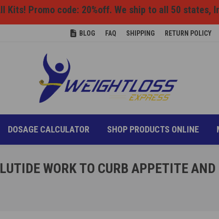
l Kits! Promo code: 20%off. We ship to all 50 states, I
ONS
DIET INFO
DOSAGE CALCULATOR
SHOP P
BLOG
FAQ
SHIPPING
RETURN POLICY
DOSAGE CALCULATOR
SHOP PRODUCTS ONLINE
LUTIDE WORK TO CURB APPETITE AND