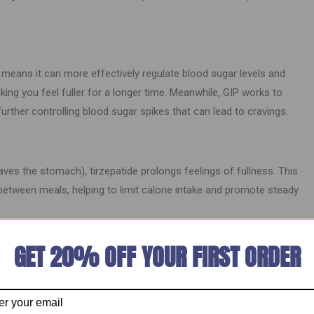
means it can more effectively regulate blood sugar levels and
ing you feel fuller for a longer time. Meanwhile, GIP works to
further controlling blood sugar spikes that can lead to cravings.
aves the stomach), tirzepatide prolongs feelings of fullness. This
between meals, helping to limit calorie intake and promote steady
 Suppression
GET 20% OFF YOUR FIRST ORDER
enters. By mimicking the body’s natural hormones, it signals the
wer-calorie diet. Many individuals find that their cravings for high-
e, leading to healthier eating habits.