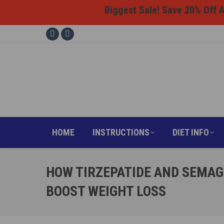
Biggest Sale! Save 20% Off Al
HOME
INSTRUCTI
Facebook
Instagram
page
page
opens
opens
in
in
new
new
window
window
HOME
INSTRUCTIONS
DIET INFO
HOW TIRZEPATIDE AND SEMAG
BOOST WEIGHT LOSS