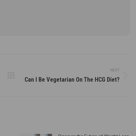
NEXT
Can I Be Vegetarian On The HCG Diet?
Next
post: