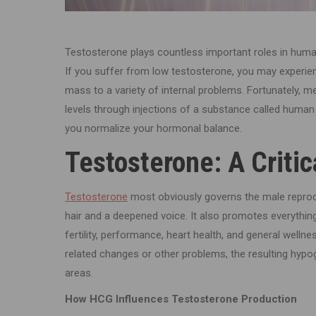
Testosterone plays countless important roles in human
If you suffer from low testosterone, you may experien
mass to a variety of internal problems. Fortunately, m
levels through injections of a substance called human
you normalize your hormonal balance.
Testosterone: A Criti
Testosterone
most obviously governs the male reprod
hair and a deepened voice. It also promotes everythi
fertility, performance, heart health, and general wel
related changes or other problems, the resulting hypo
areas.
How HCG Influences Testosterone Production