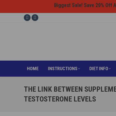
Biggest Sale! Save 20% Off Al
HOME
INSTRUCTI
Facebook
Instagram
page
page
opens
opens
in
in
new
new
window
window
HOME
INSTRUCTIONS
DIET INFO
THE LINK BETWEEN SUPPLEME
TESTOSTERONE LEVELS