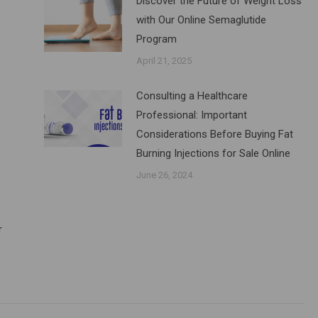
Discover the Future of Weight Loss
with Our Online Semaglutide
Program
April 21, 2025
Consulting a Healthcare
Professional: Important
Considerations Before Buying Fat
Burning Injections for Sale Online
June 26, 2024
r