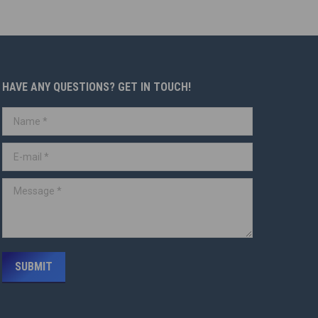
HAVE ANY QUESTIONS? GET IN TOUCH!
Name *
E-mail *
Message *
SUBMIT