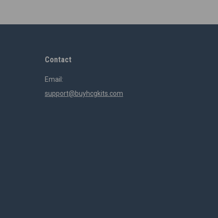
Contact
Email:
support@buyhcgkits.com