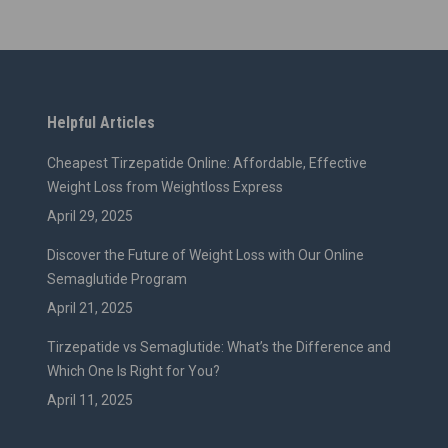
Helpful Articles
Cheapest Tirzepatide Online: Affordable, Effective
Weight Loss from Weightloss Express
April 29, 2025
Discover the Future of Weight Loss with Our Online
Semaglutide Program
April 21, 2025
Tirzepatide vs Semaglutide: What’s the Difference and
Which One Is Right for You?
April 11, 2025