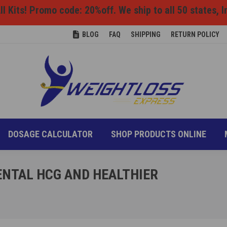
l Kits! Promo code: 20%off. We ship to all 50 states, I
ONS
DIET INFO
DOSAGE CALCULATOR
SHOP P
BLOG
FAQ
SHIPPING
RETURN POLICY
DOSAGE CALCULATOR
SHOP PRODUCTS ONLINE
NTAL HCG AND HEALTHIER