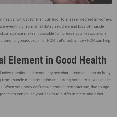
 health, not just for men but also (to a lesser degree) in women.
ce everything from an inhibited sex drive and loss of muscle
edical science makes it possible to increase your testosterone
 chorionic gonadotropin, or HCG. Let’s look at how HCG can help
cal Element in Good Health
uctive function and secondary sex characteristics such as body
ng from muscle mass retention and strong bones to sexual desire,
lness. When your body can’t make enough testosterone, due to age-
gonadism can cause your health to suffer in these and other