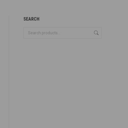
SEARCH