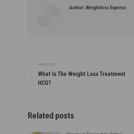
Author:
Weightloss Express
Post
PREVIOUS
navigation
What Is The Weight Loss Treatment
Previous
HCG?
post:
Related posts