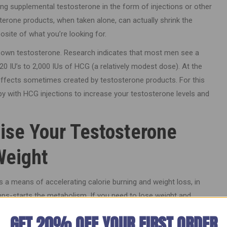
ing supplemental testosterone in the form of injections or other
erone products, when taken alone, can actually shrink the
posite of what you’re looking for.
s own testosterone. Research indicates that most men see a
20 IU’s to 2,000 IUs of HCG (a relatively modest dose). At the
effects sometimes created by testosterone products. For this
 with HCG injections to increase your testosterone levels and
ise Your Testosterone
Weight
 a means of accelerating calorie burning and weight loss, in
umps-starts the metabolism. If you need to lose weight and
n HCG weight loss program could be just what you’re looking for.
GET 20% OFF YOUR FIRST ORDER
rebalancing can offer tremendous benefits for your looks by