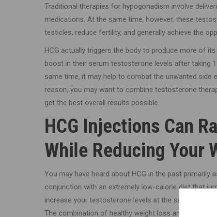
Traditional therapies for hypogonadism involve deliver
medications. At the same time, however, these testost
testicles, reduce fertility, and generally achieve the op
HCG actually triggers the body to produce more of it
boost in their serum testosterone levels after taking 1
same time, it may help to combat the unwanted side 
reason, you may want to combine testosterone therapy
get the best overall results possible.
HCG Injections Can Ra
While Reducing Your 
You may have heard about HCG in the past primarily as
conjunction with an extremely low-calorie diet that j
increase your testosterone levels at the same time, a
The combination of healthy weight loss and hormonal 