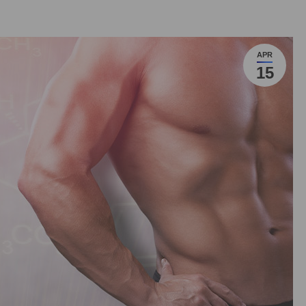
APR
15