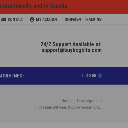
nternationally, and to Canada.
RODUCTS ONLINE
MORE INFO
$
0.00
0
CONTACT
MY ACCOUNT
SHIPMENT TRACKING
24/7 Support Available at:
support@buyhcgkits.com
MORE INFO
$
0.00
0
You are here:
Home
Uncategorized
The Link Between Supplemental HCG…