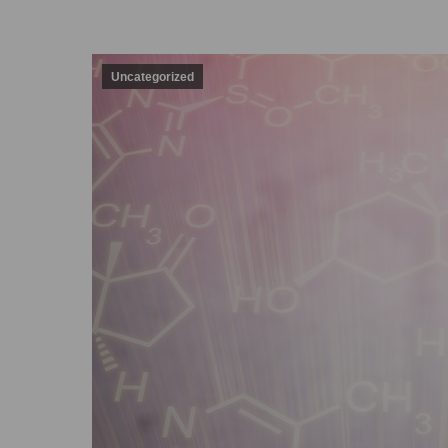
Uncategorized