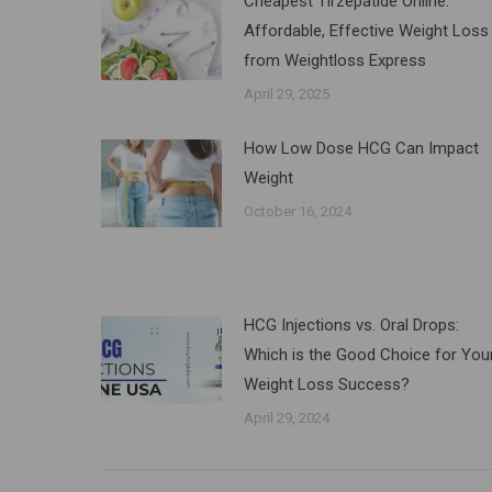
Cheapest Tirzepatide Online:
Affordable, Effective Weight Loss
from Weightloss Express
April 29, 2025
How Low Dose HCG Can Impact
Weight
October 16, 2024
HCG Injections vs. Oral Drops:
Which is the Good Choice for You
Weight Loss Success?
April 29, 2024