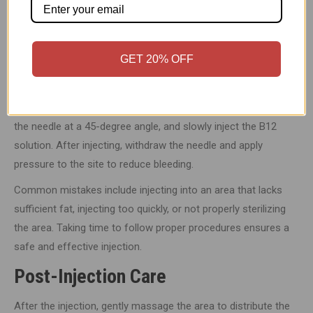
syringe, and the B12 vial.
Wash your hands thoroughly and clean the injection site with
an alcohol swab to prevent infection.
GET 20% OFF
Proper Injection Technique
To administer the injection, pinch a small area of fat, insert
the needle at a 45-degree angle, and slowly inject the B12
solution. After injecting, withdraw the needle and apply
pressure to the site to reduce bleeding.
Common mistakes include injecting into an area that lacks
sufficient fat, injecting too quickly, or not properly sterilizing
the area. Taking time to follow proper procedures ensures a
safe and effective injection.
Post-Injection Care
After the injection, gently massage the area to distribute the