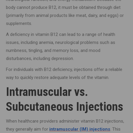
body cannot produce B12, it must be obtained through diet
(primarily from animal products like meat, dairy, and eggs) or
supplements.
A deficiency in vitamin B12 can lead to a range of health
issues, including anemia, neurological problems such as
numbness, tingling, and memory loss, and mood
disturbances, including depression.
For individuals with B12 deficiency, injections offer a reliable
way to quickly restore adequate levels of the vitamin.
Intramuscular vs.
Subcutaneous Injections
When healthcare providers administer vitamin B12 injections,
they generally aim for
intramuscular (IM) injections
. This