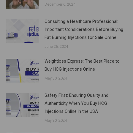
December 6, 2024
Consulting a Healthcare Professional:
Important Considerations Before Buying
Fat Burning Injections for Sale Online
June 26, 2024
Weightloss Express: The Best Place to
Buy HCG Injections Online
May 30, 2024
Safety First: Ensuring Quality and
Authenticity When You Buy HCG
Injections Online in the USA
May 30, 2024