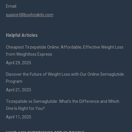
Email:
support@buyhcgkits.com
Helpful Articles
Cheapest Tirzepatide Online: Affordable, Effective Weight Loss
from Weightloss Express
April 29, 2025
Discover the Future of Weight Loss with Our Online Semaglutide
Program
April 21, 2025
Tirzepatide vs Semaglutide: What’s the Difference and Which
One Is Right for You?
April 11, 2025