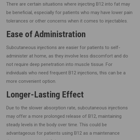
There are certain situations where injecting B12 into fat may
be beneficial, especially for patients who may have lower pain
tolerances or other concerns when it comes to injectables.
Ease of Administration
Subcutaneous injections are easier for patients to self-
administer at home, as they involve less discomfort and do
not require deep penetration into muscle tissue. For
individuals who need frequent B12 injections, this can be a
more convenient option.
Longer-Lasting Effect
Due to the slower absorption rate, subcutaneous injections
may offer a more prolonged release of B12, maintaining
steady levels in the body over time. This could be
advantageous for patients using B12 as a maintenance