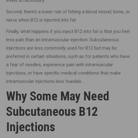
levels is necessary.
Second, there’s a lower risk of hitting a blood vessel, bone, or
nerve when B12 is injected into fat.
Finally, what happens if you inject B12 into fat is that you feel
less pain than an intramuscular injection. Subcutaneous
injections are less commonly used for B12 but may be
preferred in certain situations, such as for patients who have
a fear of needles, experience pain with intramuscular
injections, or have specific medical conditions that make
intramuscular injections less feasible.
Why Some May Need
Subcutaneous B12
Injections