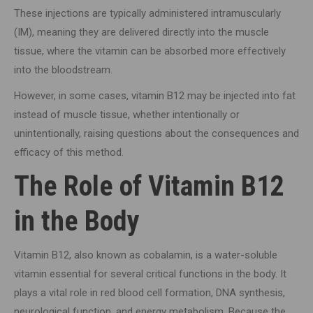
These injections are typically administered intramuscularly
(IM), meaning they are delivered directly into the muscle
tissue, where the vitamin can be absorbed more effectively
into the bloodstream.
However, in some cases, vitamin B12 may be injected into fat
instead of muscle tissue, whether intentionally or
unintentionally, raising questions about the consequences and
efficacy of this method.
The Role of Vitamin B12
in the Body
Vitamin B12, also known as cobalamin, is a water-soluble
vitamin essential for several critical functions in the body. It
plays a vital role in red blood cell formation, DNA synthesis,
neurological function, and energy metabolism. Because the