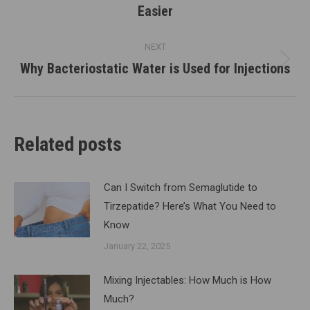
Easier
post:
NEXT
Why Bacteriostatic Water is Used for Injections
Next
post:
Related posts
Can I Switch from Semaglutide to
Tirzepatide? Here’s What You Need to
Know
January 22, 2025
Mixing Injectables: How Much is How
Much?