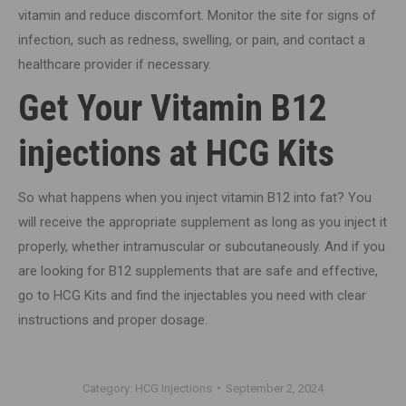
vitamin and reduce discomfort. Monitor the site for signs of
infection, such as redness, swelling, or pain, and contact a
healthcare provider if necessary.
Get Your Vitamin B12
injections at HCG Kits
So what happens when you inject vitamin B12 into fat? You
will receive the appropriate supplement as long as you inject it
properly, whether intramuscular or subcutaneously. And if you
are looking for B12 supplements that are safe and effective,
go to HCG Kits and find the injectables you need with clear
instructions and proper dosage.
Category:
HCG Injections
September 2, 2024