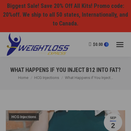
Biggest Sale! Save 20% Off All Kits! Promo code:
20%off. We ship to all 50 states, Internationally, and
to Canada.
$
0.00
0
WHAT HAPPENS IF YOU INJECT B12 INTO FAT?
You are here:
Home
HCG Injections
What Happens if You Inject…
HCG Injections
SEP
2