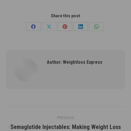
Share this post
Share
Share
Share
Share
Share
on
on
on
on
on
Facebook
X
Pinterest
LinkedIn
WhatsApp
Author:
Weightloss Express
Post
PREVIOUS
navigation
Semaglutide Injectables: Making Weight Loss
Previous