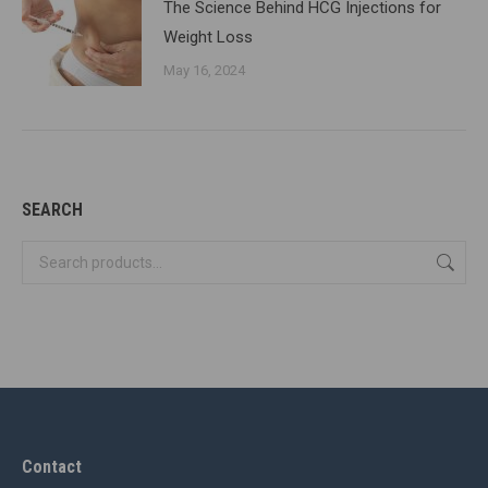
The Science Behind HCG Injections for
Weight Loss
May 16, 2024
SEARCH
Contact