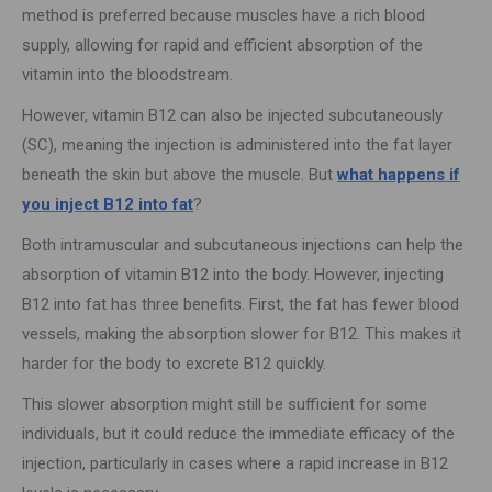
method is preferred because muscles have a rich blood
supply, allowing for rapid and efficient absorption of the
vitamin into the bloodstream.
However, vitamin B12 can also be injected subcutaneously
(SC), meaning the injection is administered into the fat layer
beneath the skin but above the muscle. But
what happens if
you inject B12 into fat
?
Both intramuscular and subcutaneous injections can help the
absorption of vitamin B12 into the body. However, injecting
B12 into fat has three benefits. First, the fat has fewer blood
vessels, making the absorption slower for B12. This makes it
harder for the body to excrete B12 quickly.
This slower absorption might still be sufficient for some
individuals, but it could reduce the immediate efficacy of the
injection, particularly in cases where a rapid increase in B12