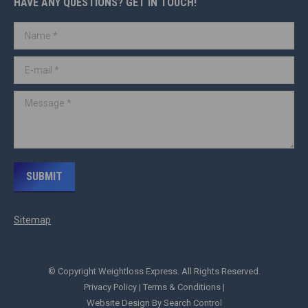
HAVE ANY QUESTIONS? GET IN TOUCH!
Name *
E-mail *
Message *
SUBMIT
Sitemap
© Copyright Weightloss Express. All Rights Reserved.
Privacy Policy
|
Terms & Conditions
|
Website Design By Search Control