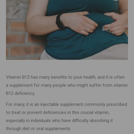
Vitamin B12 has many benefits to your health, and it is often
a supplement for many people who might suffer from vitamin
B12 deficiency.
For many, it is an injectable supplement commonly prescribed
to treat or prevent deficiencies in this crucial vitamin,
especially in individuals who have difficulty absorbing it
through diet or oral supplements.