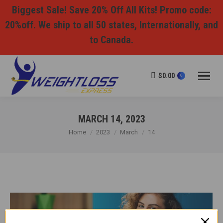
Biggest Sale! Save 20% Off All Kits! Promo code:
20%off. We ship to all 50 states, Internationally, and
to Canada.
$
0.00
0
MARCH 14, 2023
You are here:
Home
2023
March
14