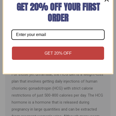
GET 20% OFF YOUR FIRST
ORDER
3 Reasons HCG Diets Are Not Just Another
GET 20% OFF
Fad
HCG Diet
By
Weightloss Express
March 14, 2023
For those yet unfamiliar, the HCG diet is a weight-loss
plan that involves getting daily injections of human
chorionic gonadotropin (HCG) with strict calorie
restrictions of just 500-800 calories per day. The HCG
hormone is a hormone that is released during
pregnancy in large quantities and can be extracted