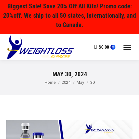
Biggest Sale! Save 20% Off All Kits! Promo code:
20%off. We ship to all 50 states, Internationally, and
to Canada.
$
0.00
0
MAY 30, 2024
You are here:
Home
2024
May
30