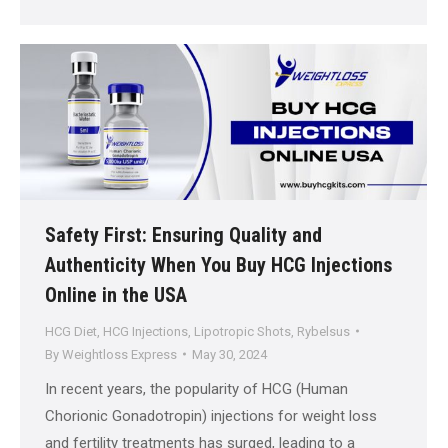
Safety First: Ensuring Quality and
Authenticity When You Buy HCG Injections
Online in the USA
HCG Diet
,
HCG Injections
,
Lipotropic Shots
,
Rybelsus
By
Weightloss Express
May 30, 2024
In recent years, the popularity of HCG (Human
Chorionic Gonadotropin) injections for weight loss
and fertility treatments has surged, leading to a