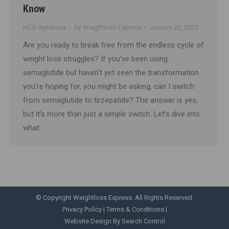
Know
HCG Injections
By
Weightloss Express
January 22, 2025
Are you ready to break free from the endless cycle of
weight loss struggles? If you’ve been using
semaglutide but haven’t yet seen the transformation
you’re hoping for, you might be asking, can I switch
from semaglutide to tirzepatide? The answer is yes,
but it’s more than just a simple switch. Let’s dive into
what…
© Copyright Weightloss Express. All Rights Reserved.
Privacy Policy
|
Terms & Conditions
|
Website Design By Search Control