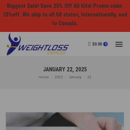
Biggest Sale! Save 20% Off All Kits! Promo code:
20%off. We ship to all 50 states, Internationally, and
to Canada.
$
0.00
0
JANUARY 22, 2025
You are here:
Home
2025
January
22