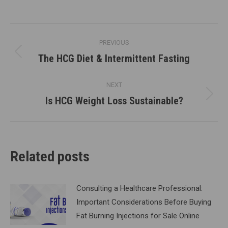
Post
PREVIOUS
navigation
The HCG Diet & Intermittent Fasting
Previous
post:
NEXT
Is HCG Weight Loss Sustainable?
Next
post:
Related posts
Consulting a Healthcare Professional:
Important Considerations Before Buying
Fat Burning Injections for Sale Online