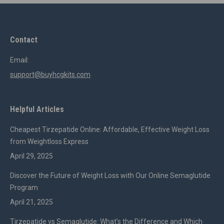
Contact
Email:
support@buyhcgkits.com
Helpful Articles
Cheapest Tirzepatide Online: Affordable, Effective Weight Loss
from Weightloss Express
April 29, 2025
Discover the Future of Weight Loss with Our Online Semaglutide
Program
April 21, 2025
Tirzepatide vs Semaglutide: What’s the Difference and Which