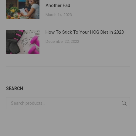
Another Fad
March 14, 2023
How To Stick To Your HCG Diet In 2023
December 22, 2022
SEARCH