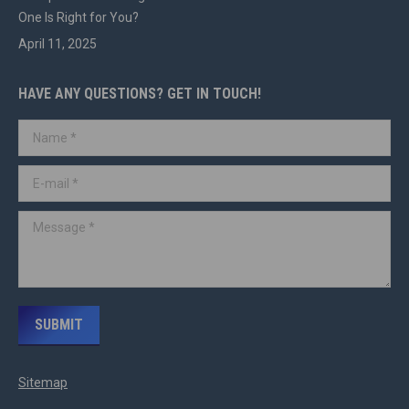
One Is Right for You?
April 11, 2025
HAVE ANY QUESTIONS? GET IN TOUCH!
Name *
E-mail *
Message *
SUBMIT
Sitemap