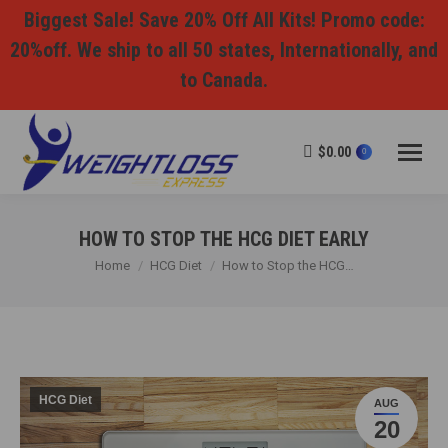
Biggest Sale! Save 20% Off All Kits! Promo code:
20%off. We ship to all 50 states, Internationally, and
to Canada.
$
0.00
0
HOW TO STOP THE HCG DIET EARLY
You are here:
Home
HCG Diet
How to Stop the HCG…
HCG Diet
AUG
20