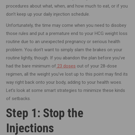
procedures about what, when, and how much to eat, or if you
don’t keep up your daily injection schedule.
Unfortunately, the time may come when you need to disobey
those rules and put a premature end to your HCG weight loss
routine due to an unexpected pregnancy or serious health
problem. You don’t want to simply slam the brakes on your
routine lightly, though. If you abandon the plan before you’ve
had the bare minimum of
23 doses
out of your 28-dose
regimen, all the weight you’ve lost up to this point may find its
way right back onto your body, adding to your health woes.
Let’s look at some smart strategies to minimize these kinds
of setbacks.
Step 1: Stop the
Injections