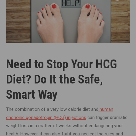
Need to Stop Your HCG
Diet? Do It the Safe,
Smart Way
The combination of a very low calorie diet and
human
chorionic gonadotropin (HCG) injections
can trigger dramatic
weight loss in a matter of weeks without endangering your
health. However, it can also fail if you neglect the rules and