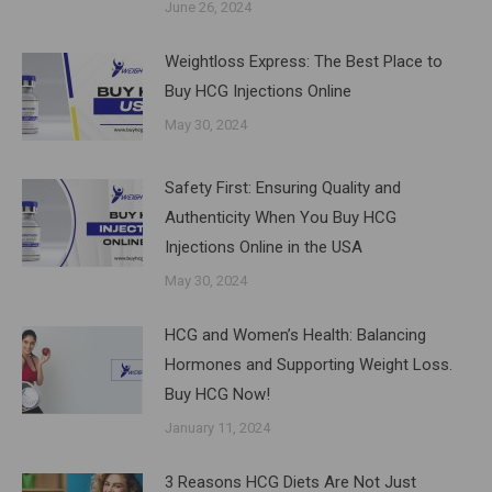
June 26, 2024
Weightloss Express: The Best Place to
Buy HCG Injections Online
May 30, 2024
Safety First: Ensuring Quality and
Authenticity When You Buy HCG
Injections Online in the USA
May 30, 2024
HCG and Women’s Health: Balancing
Hormones and Supporting Weight Loss.
Buy HCG Now!
January 11, 2024
3 Reasons HCG Diets Are Not Just