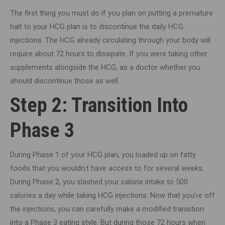
The first thing you must do if you plan on putting a premature
halt to your HCG plan is to discontinue the daily HCG
injections. The HCG already circulating through your body will
require about 72 hours to dissipate. If you were taking other
supplements alongside the HCG, as a doctor whether you
should discontinue those as well.
Step 2: Transition Into
Phase 3
During Phase 1 of your HCG plan, you loaded up on fatty
foods that you wouldn;t have access to for several weeks.
During Phase 2, you slashed your calorie intake to 500
calories a day while taking HCG injections. Now that you’re off
the injections, you can carefully make a modified transition
into a Phase 3 eating style. But during those 72 hours when