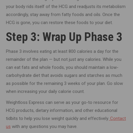
your body rids itself of the HCG and readjusts its metabolism
accordingly, stay away from fatty foods and oils. Once the
HCG is gone, you can restore these foods to your diet.
Step 3: Wrap Up Phase 3
Phase 3 involves eating at least 800 calories a day for the
remainder of the plan — but not just any calories. While you
can eat fats and whole foods, you should maintain a low-
carbohydrate diet that avoids sugars and starches as much
as possible for the remaining 3 weeks of your plan. Go slow
when increasing your daily calorie count.
Weightloss Express can serve as your go-to resource for
HCG products, dietary information, and other educational
tidbits to help you lose weight quickly and effectively.
Contact
us
with any questions you may have.